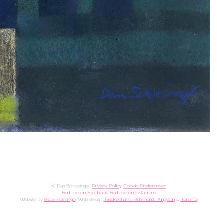
© Dan Schlesinger.
Privacy Policy
.
Cookie Preferences
Find me on Facebook
Find me on Instagram
Website by
Blue Flamingo
. Web design
Twickenham, Richmond, Kingston
&
Toronto