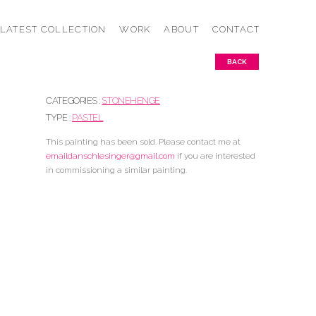
LATEST COLLECTION
WORK
ABOUT
CONTACT
BACK
CATEGORIES :
STONEHENGE
TYPE :
PASTEL
This painting has been sold. Please contact me at
emaildanschlesinger@gmail.com
if you are interested
in commissioning a similar painting.