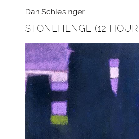
Dan Schlesinger
STONEHENGE (12 HOUR