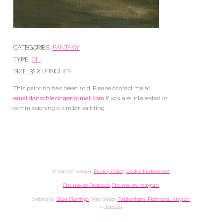
CATEGORIES :
FANTASY
TYPE :
OIL
SIZE : 32 X 12 INCHES
This painting has been sold. Please contact me at
emaildanschlesinger@gmail.com
if you are interested in
commissioning a similar painting.
© Dan Schlesinger.
Privacy Policy
.
Cookie Preferences
Find me on Facebook
Find me on Instagram
Website by
Blue Flamingo
. Web design
Twickenham, Richmond, Kingston
&
Toronto