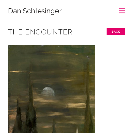
Na
Dan Schlesinger
THE ENCOUNTER
BACK