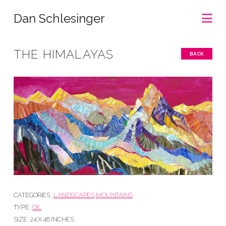
Na
Dan Schlesinger
THE HIMALAYAS
BACK
CATEGORIES :
LANDSCAPES
MOUNTAINS
TYPE :
OIL
SIZE : 24 X 48 INCHES