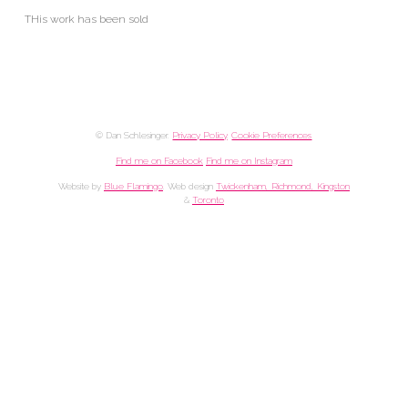
THis work has been sold
© Dan Schlesinger.
Privacy Policy
.
Cookie Preferences
Find me on Facebook
Find me on Instagram
Website by
Blue Flamingo
. Web design
Twickenham, Richmond, Kingston
&
Toronto