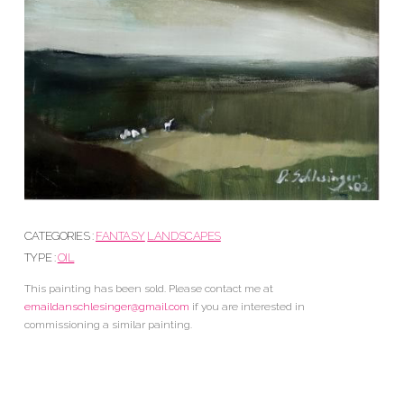
CATEGORIES :
FANTASY
LANDSCAPES
TYPE :
OIL
This painting has been sold. Please contact me at
emaildanschlesinger@gmail.com
if you are interested in
commissioning a similar painting.