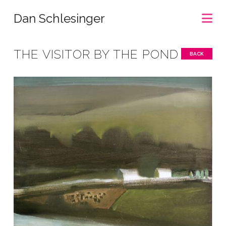
Na
Dan Schlesinger
THE VISITOR BY THE POND
BACK