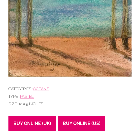
CATEGORIES :
OCEANS
TYPE :
PASTEL
SIZE : 12 X 9 INCHES
BUY ONLINE (UK)
BUY ONLINE (US)