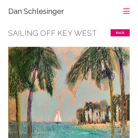
Na
Dan Schlesinger
SAILING OFF KEY WEST
BACK