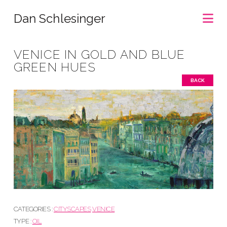
Na
Dan Schlesinger
VENICE IN GOLD AND BLUE
GREEN HUES
BACK
CATEGORIES :
CITYSCAPES
VENICE
TYPE :
OIL