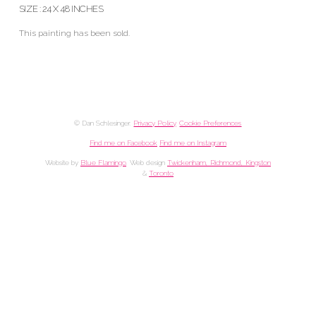
SIZE : 24 X 48 INCHES
This painting has been sold.
© Dan Schlesinger.
Privacy Policy
.
Cookie Preferences
Find me on Facebook
Find me on Instagram
Website by
Blue Flamingo
. Web design
Twickenham, Richmond, Kingston
&
Toronto