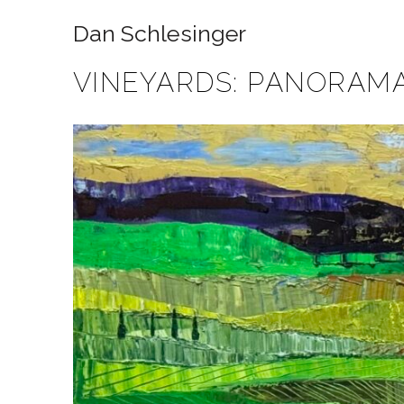
Dan Schlesinger
VINEYARDS: PANORAMA