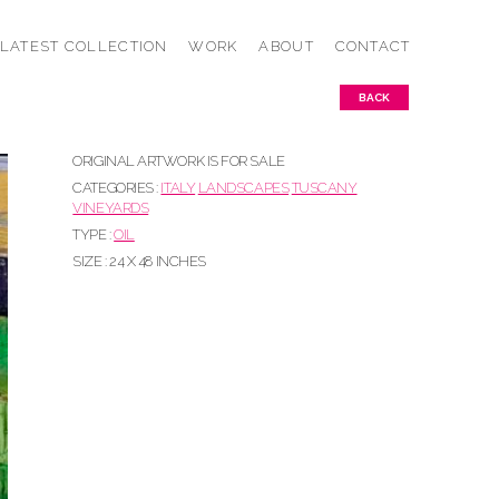
LATEST COLLECTION
WORK
ABOUT
CONTACT
BACK
ORIGINAL ARTWORK IS FOR SALE
CATEGORIES :
ITALY
LANDSCAPES
TUSCANY
VINEYARDS
TYPE :
OIL
SIZE : 24 X 48 INCHES