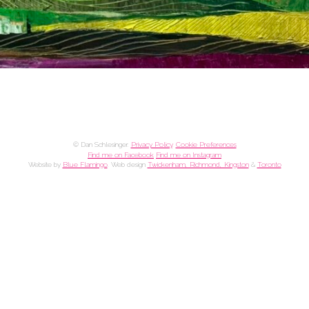
© Dan Schlesinger.
Privacy Policy
.
Cookie Preferences
Find me on Facebook
Find me on Instagram
Website by
Blue Flamingo
. Web design
Twickenham, Richmond, Kingston
&
Toronto