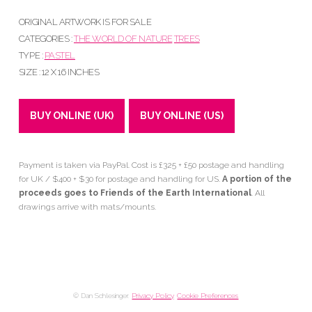
ORIGINAL ARTWORK IS FOR SALE
CATEGORIES :
THE WORLD OF NATURE
TREES
TYPE :
PASTEL
SIZE : 12 X 16 INCHES
BUY ONLINE (UK)
BUY ONLINE (US)
Payment is taken via PayPal. Cost is £325 + £50 postage and handling
for UK / $400 + $30 for postage and handling for US.
A portion of the
proceeds goes to Friends of the Earth International
. All
drawings arrive with mats/mounts.
© Dan Schlesinger.
Privacy Policy
.
Cookie Preferences