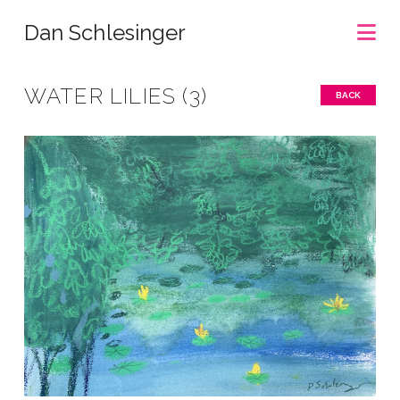
Na
Dan Schlesinger
WATER LILIES (3)
BACK