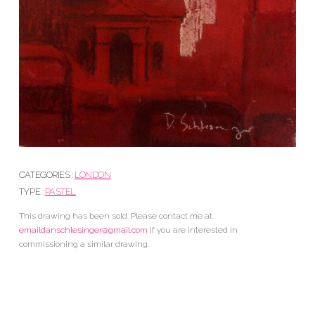
CATEGORIES :
LONDON
TYPE :
PASTEL
This drawing has been sold. Please contact me at
emaildanschlesinger@gmail.com
if you are interested in
commissioning a similar drawing.