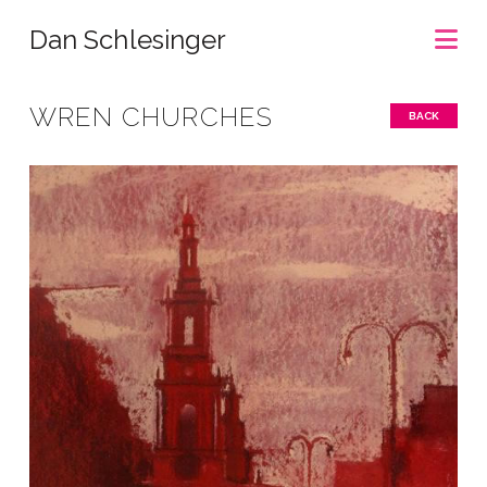
Na
Dan Schlesinger
WREN CHURCHES
BACK